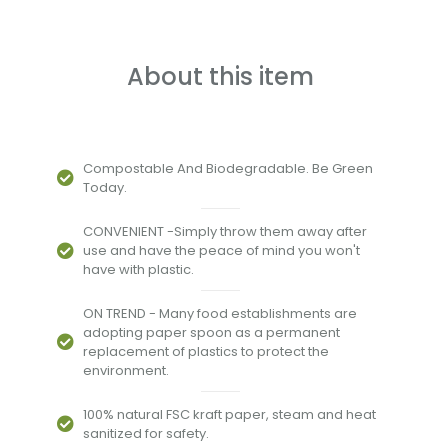
About this item
Compostable And Biodegradable. Be Green
Today.
CONVENIENT -Simply throw them away after
use and have the peace of mind you won't
have with plastic.
ON TREND - Many food establishments are
adopting paper spoon as a permanent
replacement of plastics to protect the
environment.
100% natural FSC kraft paper, steam and heat
sanitized for safety.