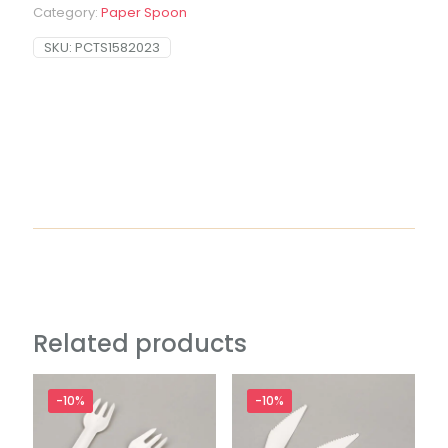
Category:
Paper Spoon
SKU:
PCTS1582023
Related products
-10%
-10%