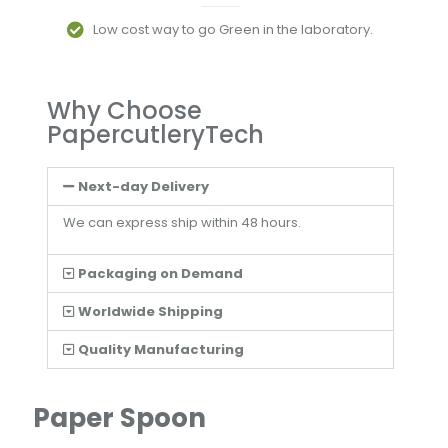
Low cost way to go Green in the laboratory.
Why Choose
PapercutleryTech
Next-day Delivery
We can express ship within 48 hours.
Packaging on Demand
Worldwide Shipping
Quality Manufacturing
Paper Spoon