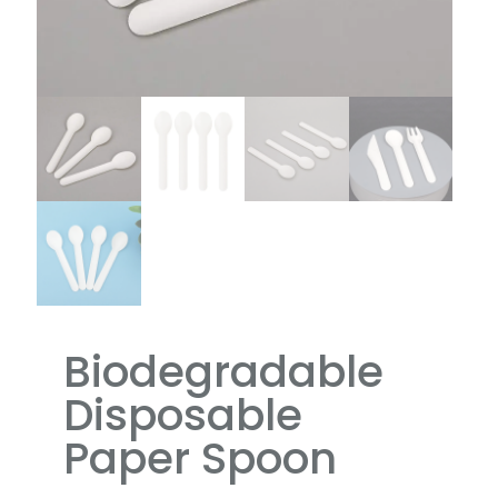
Biodegradable
Disposable
Paper Spoon