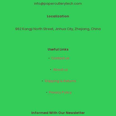
info@papercutlerytech.com
Localization
962 Kangji North Street, Jinhua City, Zhejiang, China
Useful Links
Contact us
About us
Shipping & Returns
Privacy Policy
Informed With Our Newsletter