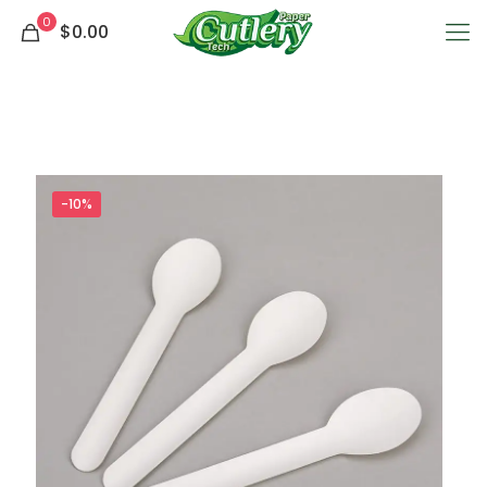
0
$0.00
-10%