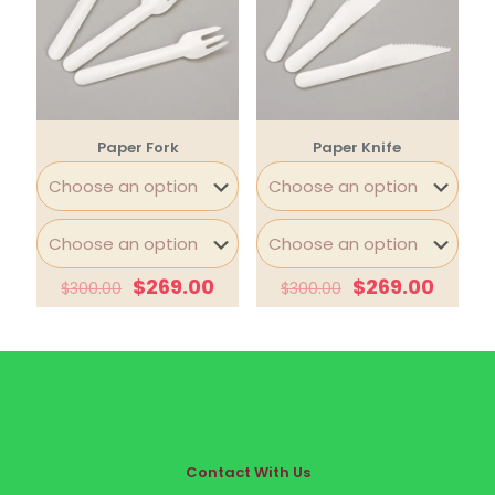
Paper Fork
Paper Knife
$
269.00
$
269.00
$
300.00
$
300.00
Contact With Us