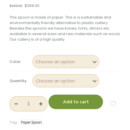
$
269.00
$
300.00
This spoon is made of paper. This is a sustainable and
environmentally friendly alternative to plastic cutlery.
Besides the spoons we have knives, forks, stirrers etc.
available in several sizes and raw materials such as wood.
Our cutlery is of a high quality.
Color
Quantity
Add to cart
Tag:
Paper Spoon