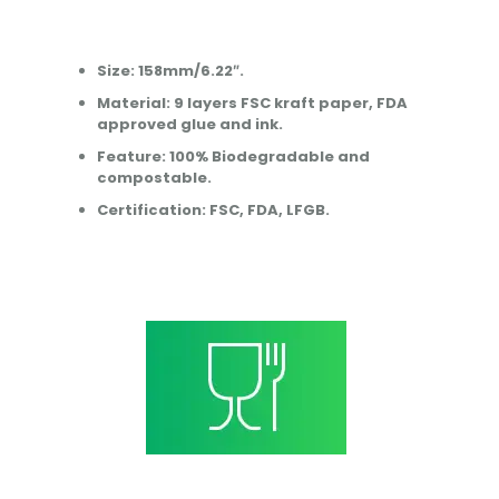
Size: 158mm/6.22″.
Material: 9 layers FSC kraft paper, FDA
approved glue and ink.
Feature: 100% Biodegradable and
compostable.
Certification: FSC, FDA, LFGB.