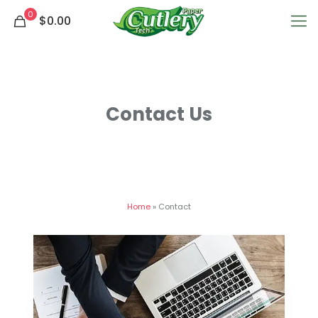
0
$0.00
Contact Us
Home
»
Contact