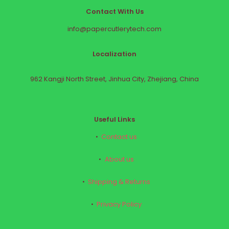
Contact With Us
info@papercutlerytech.com
Localization
962 Kangji North Street, Jinhua City, Zhejiang, China
Useful Links
Contact us
About us
Shipping & Returns
Privacy Policy