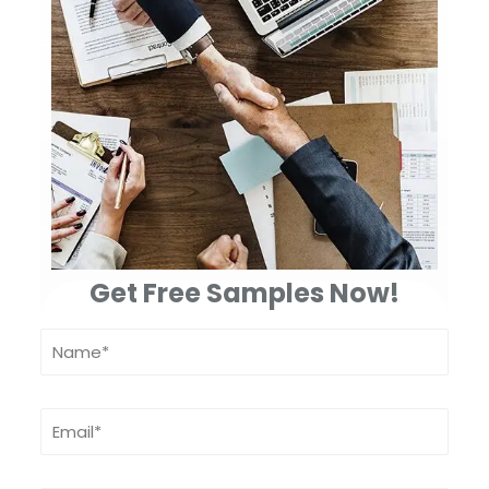
Get Free Samples Now!